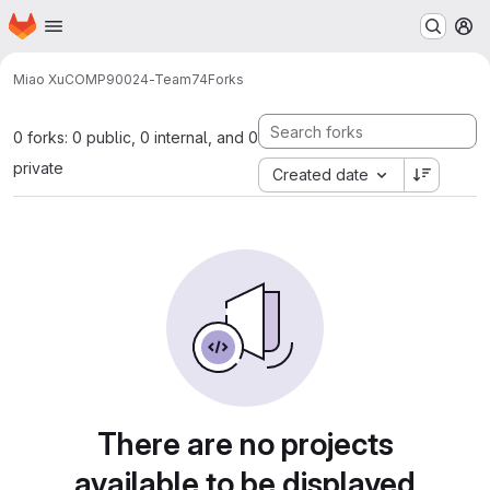
Homepage
Skip to main content
M
Miao Xu
COMP90024-Team74
Forks
0 forks: 0 public, 0 internal, and 0
private
Created date
There are no projects
available to be displayed