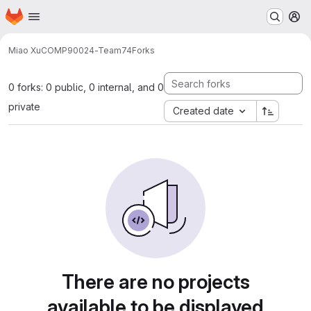
Homepage
Skip to main content
M
Miao Xu
COMP90024-Team74
Forks
0 forks: 0 public, 0 internal, and 0
private
Created date
There are no projects
available to be displayed