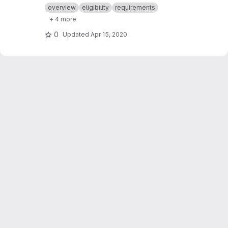
dates & times.
overview
eligibility
requirements
+ 4 more
0
Updated
Apr 15, 2020