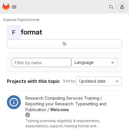
Homepage
Skip to main content
M
Explore
Topics
format
format
F
Language
Projects with this topic
Updated date
Sort by:
View Welcome project
Research Computing Services Training /
Reporting your Research: Typesetting and
Publication /
Welcome
Training overview, eligibility & requirements,
expectations, support, training format and