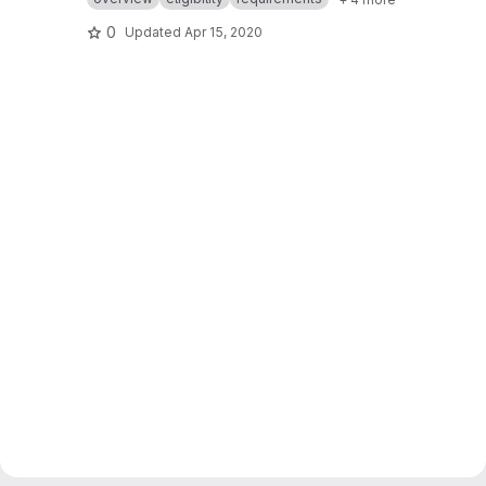
0
Updated
Apr 15, 2020