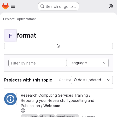
Homepage
Skip to main content
Search or go to…
M
Explore
Topics
format
format
F
Language
Projects with this topic
Oldest updated
Sort by:
View Welcome project
Research Computing Services Training /
Reporting your Research: Typesetting and
Publication /
Welcome
overview
eligibility
requirements
+ 4 more