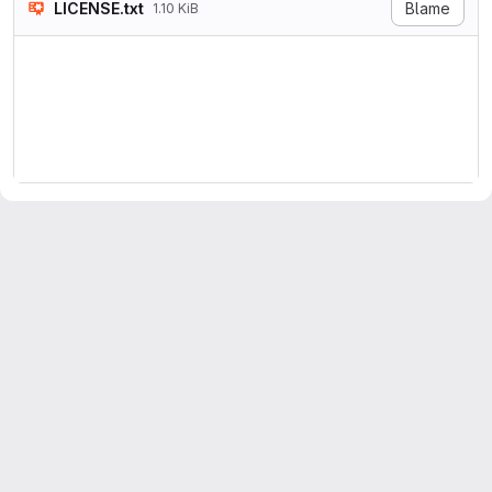
LICENSE.txt
Blame
1.10 KiB
Copyright 2021, The Universi
Permission is hereby granted
The above copyright notice a
THE SOFTWARE IS PROVIDED "AS