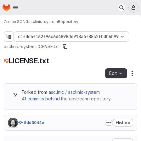
Homepage
Skip to main content
M
Zixuan SONG
asclinic-system
Repository
c1f0d5f162f96c6d4898de918a4f88c2fbdb6b99
asclinic-system
LICENSE.txt
LICENSE.txt
Edit
Fil
Forked from
asclinic / asclinic-system
41 commits behind
the upstream repository.
History
9dd3044e