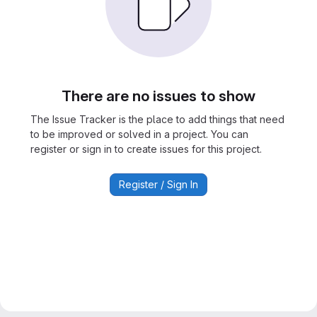
There are no issues to show
The Issue Tracker is the place to add things that need
to be improved or solved in a project. You can
register or sign in to create issues for this project.
Register / Sign In