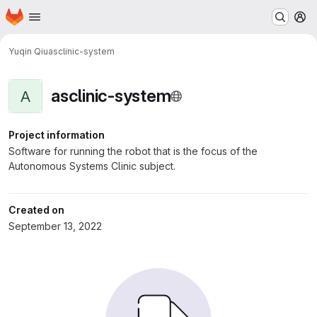
Homepage
Skip to main content
M
Yuqin Qiu
asclinic-system
asclinic-system
A
Project information
Software for running the robot that is the focus of the
Autonomous Systems Clinic subject.
Created on
September 13, 2022