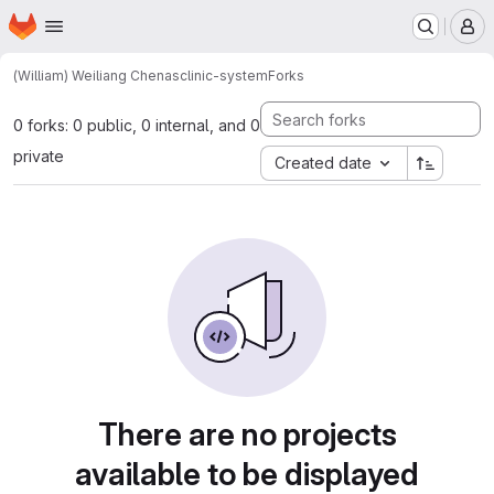
Homepage
Skip to main content
M
(William) Weiliang Chen
asclinic-system
Forks
0 forks: 0 public, 0 internal, and 0
private
Created date
There are no projects
available to be displayed