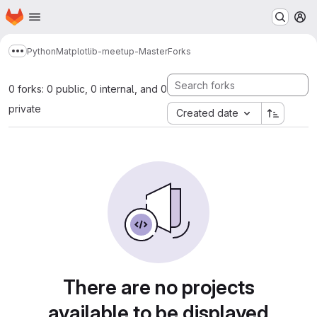
Homepage
Skip to main content
M
Python
Matplotlib-meetup-Master
Forks
Show more breadcrumbs
0 forks: 0 public, 0 internal, and 0
private
Created date
There are no projects
available to be displayed