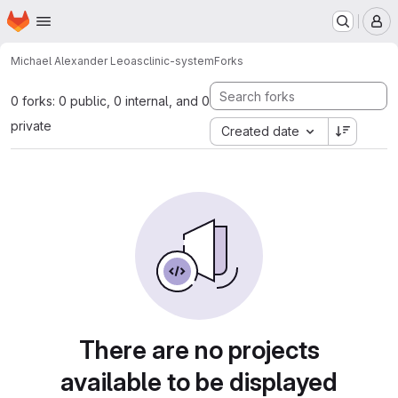
Homepage
Skip to main content
M
Michael Alexander Leo
asclinic-system
Forks
0 forks: 0 public, 0 internal, and 0
private
Created date
There are no projects
available to be displayed