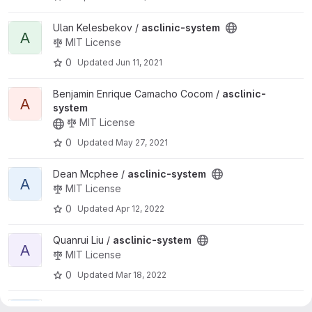
View asclinic-system project
Ulan Kelesbekov /
asclinic-system
A
MIT License
0
Updated
Jun 11, 2021
View asclinic-system project
Benjamin Enrique Camacho Cocom /
asclinic-
A
system
MIT License
0
Updated
May 27, 2021
View asclinic-system project
Dean Mcphee /
asclinic-system
A
MIT License
0
Updated
Apr 12, 2022
View asclinic-system project
Quanrui Liu /
asclinic-system
A
MIT License
0
Updated
Mar 18, 2022
View asclinic-system project
MIT License
LAI WEI /
asclinic-system