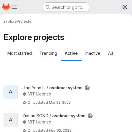
Homepage
Skip to main content
Search or go to…
M
Explore
Projects
Explore projects
Most starred
Trending
Active
Inactive
All
View asclinic-system project
Jing Yuan Li /
asclinic-system
A
MIT License
0
Updated
Mar 22, 2022
View asclinic-system project
Zixuan SONG /
asclinic-system
A
MIT License
0
Updated
Feb 02, 2023