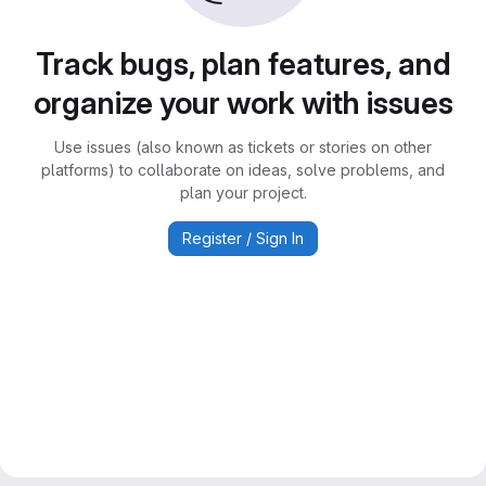
Track bugs, plan features, and
organize your work with issues
Use issues (also known as tickets or stories on other
platforms) to collaborate on ideas, solve problems, and
plan your project.
Register / Sign In