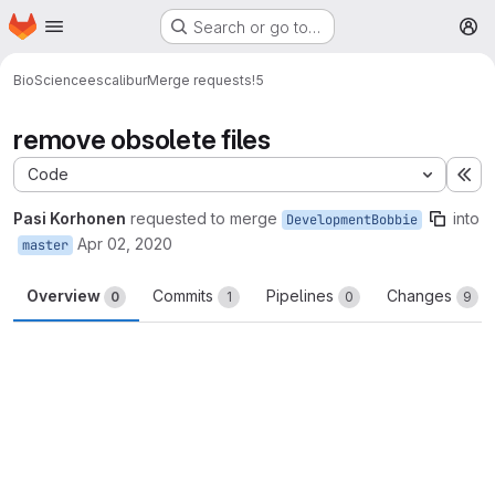
Homepage
Skip to main content
Search or go to…
M
BioScience
escalibur
Merge requests
!5
remove obsolete files
Code
Ex
Pasi Korhonen
requested to merge
into
DevelopmentBobbie
Apr 02, 2020
master
Overview
Commits
Pipelines
Changes
0
1
0
9
Merge request reports