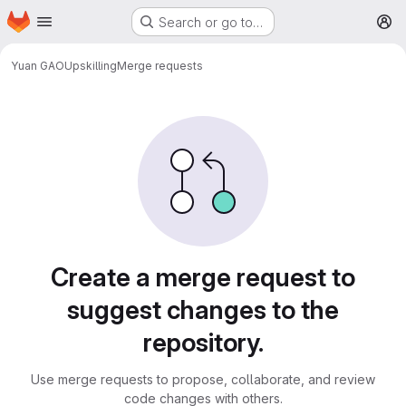
Homepage
Skip to main content
Search or go to…
M
Yuan GAO
Upskilling
Merge requests
Merge requests
Create a merge request to
suggest changes to the
repository.
Use merge requests to propose, collaborate, and review
code changes with others.