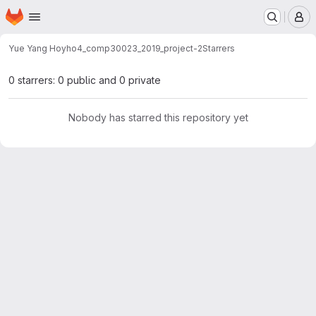
Homepage
Skip to main content
M
Yue Yang Ho
yho4_comp30023_2019_project-2
Starrers
0 starrers: 0 public and 0 private
Nobody has starred this repository yet