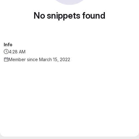
No snippets found
Info
4:28 AM
Member since March 15, 2022