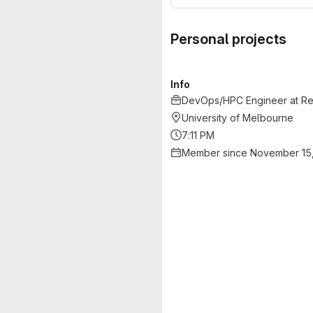
Personal projects
Info
DevOps/HPC Engineer
at
Re
University of Melbourne
7:11 PM
Member since November 15,