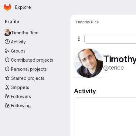
Homepage
Skip to main content
Explore
Primary navigation
Profile
Timothy Rice
Timothy Rice
More actions
Activity
Groups
Timothy
Contributed projects
@terice
Personal projects
Starred projects
Snippets
Activity
Followers
Following