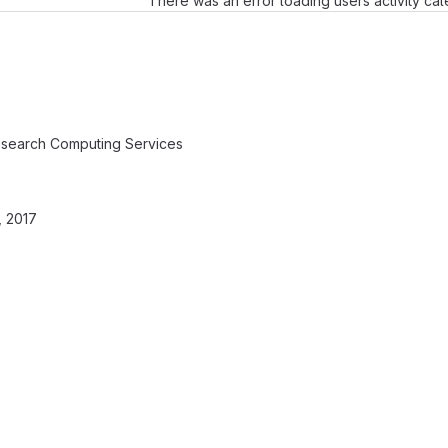
There was an error loading users activity ca
search Computing Services
 2017