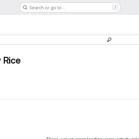
Search or go to…
/
 Rice
Loading