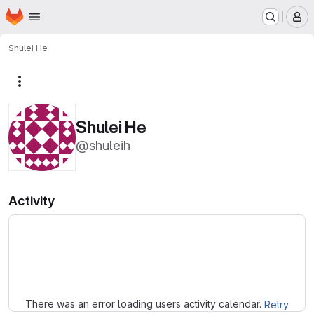
Homepage
Skip to main content
M
Shulei He
More actions
Shulei He
@shuleih
Activity
Loading
There was an error loading users activity calendar.
Retry