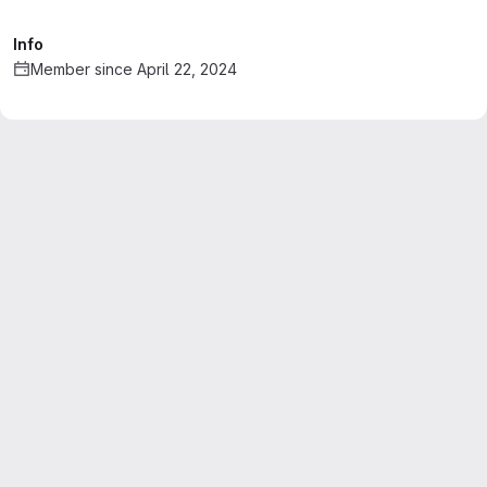
Info
Member since April 22, 2024