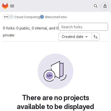
Homepage
Skip to main content
M
Cloud Computing
Welcome
Forks
Show more breadcrumbs
0 forks: 0 public, 0 internal, and 0
private
Created date
There are no projects
available to be displayed