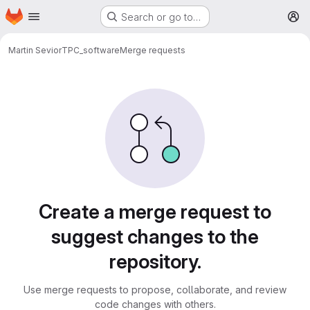
Homepage
Skip to main content
Search or go to…
M
Martin Sevior
TPC_software
Merge requests
Merge requests
Create a merge request to
suggest changes to the
repository.
Use merge requests to propose, collaborate, and review
code changes with others.