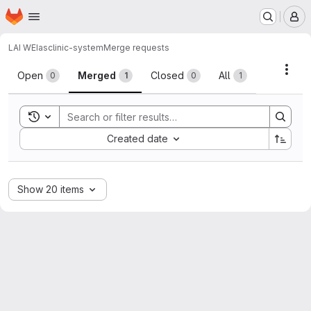
Homepage
Skip to main content
M
LAI WEI
asclinic-system
Merge requests
Merge requests
Acti
Open
Merged
Closed
All
0
1
0
1
Toggle search history
Sort by:
Created date
Show 20 items