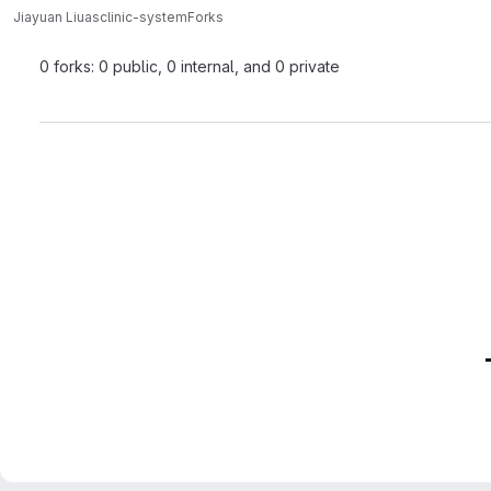
Jiayuan Liu
asclinic-system
Forks
0 forks: 0 public, 0 internal, and 0 private