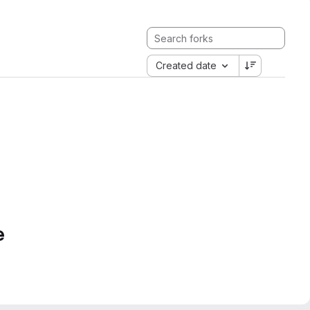
Created date
e