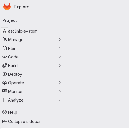
Homepage
Skip to main content
Explore
Primary navigation
Project
A
asclinic-system
Manage
Plan
Code
Build
Deploy
Operate
Monitor
Analyze
Help
Collapse sidebar