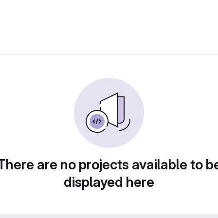
There are no projects available to b
displayed here