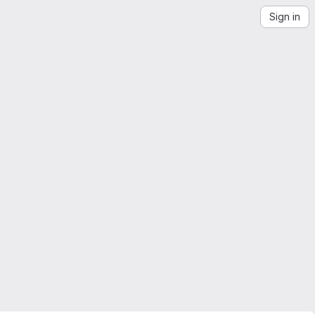
Sign in