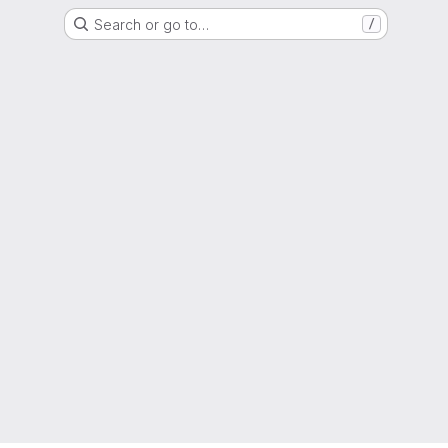
Search or go to…
/