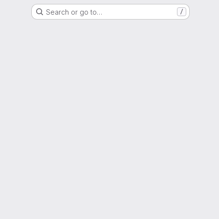
Search or go to…
/