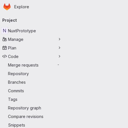
Homepage
Skip to main content
Explore
Primary navigation
Project
N
NuxtPrototype
Manage
Plan
Code
Merge requests
-
Repository
Branches
Commits
Tags
Repository graph
Compare revisions
Snippets