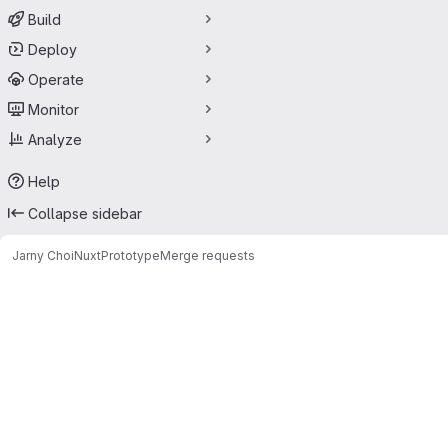
Build
Deploy
Operate
Monitor
Analyze
Help
Collapse sidebar
Jarny Choi
NuxtPrototype
Merge requests
Merge requests