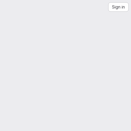
Sign in