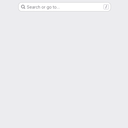
Search or go to…
/