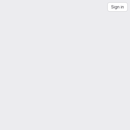
Sign in