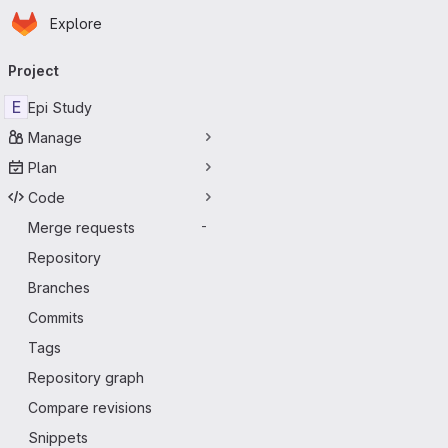
Homepage
Skip to main content
Explore
Primary navigation
Project
E
Epi Study
Manage
Plan
Code
Merge requests
-
Repository
Branches
Commits
Tags
Repository graph
Compare revisions
Snippets