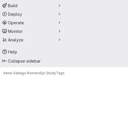
Build
Deploy
Operate
Monitor
Analyze
Help
Collapse sidebar
Irene Gallego Romero
Epi Study
Tags