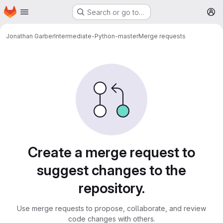
Homepage
Skip to main content
Search or go to…
M
Jonathan Garber
Intermediate-Python-master
Merge requests
Merge requests
Create a merge request to
suggest changes to the
repository.
Use merge requests to propose, collaborate, and review
code changes with others.