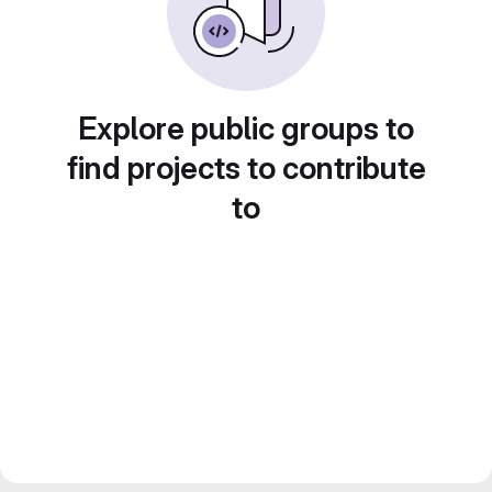
Explore public groups to
find projects to contribute
to