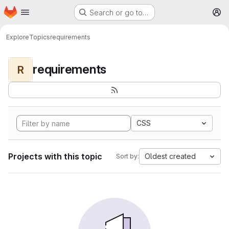
Homepage
Skip to main content
Search or go to…
M
Explore
Topics
requirements
requirements
R
CSS
Projects with this topic
Oldest created
Sort by: