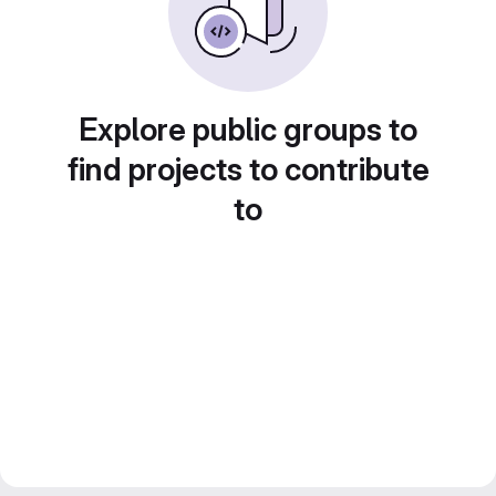
Explore public groups to
find projects to contribute
to