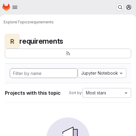
Homepage
Skip to main content
M
Explore
Topics
requirements
requirements
R
Jupyter Notebook
Projects with this topic
Most stars
Sort by: