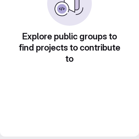
Explore public groups to
find projects to contribute
to