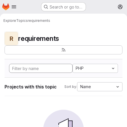
Homepage
Skip to main content
Search or go to…
M
Explore
Topics
requirements
requirements
R
PHP
Projects with this topic
Name
Sort by: