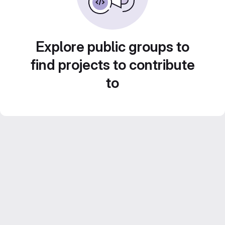
Explore public groups to
find projects to contribute
to