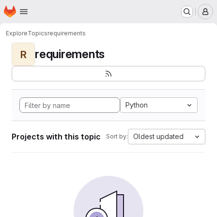
Homepage
Skip to main content
M
Explore
Topics
requirements
requirements
R
Python
Projects with this topic
Oldest updated
Sort by: