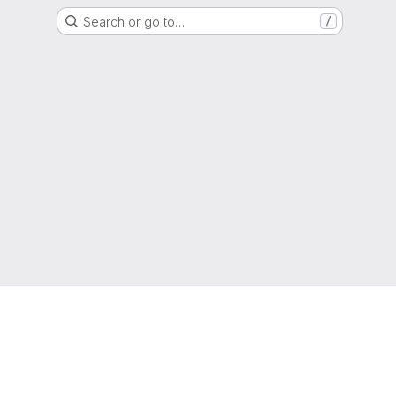
Search or go to…
/