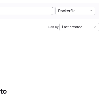
Dockerfile
Last created
Sort by:
 to