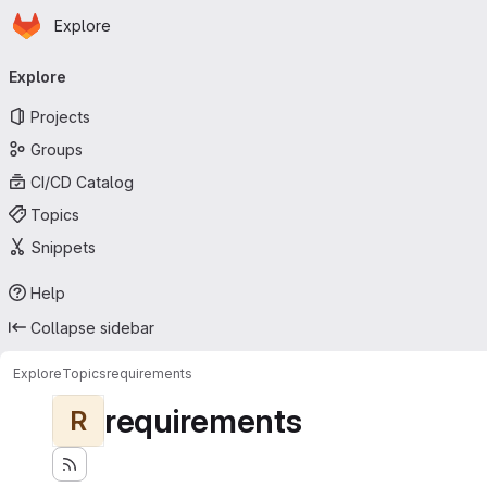
Homepage
Skip to main content
Explore
Primary navigation
Explore
Projects
Groups
CI/CD Catalog
Topics
Snippets
Help
Collapse sidebar
Explore
Topics
requirements
requirements
R