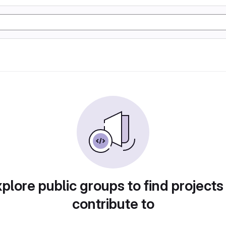
plore public groups to find projects
contribute to