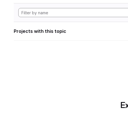
Projects with this topic
Ex