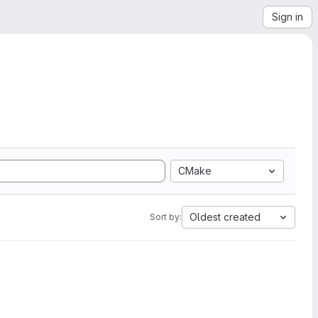
Sign in
CMake
Oldest created
Sort by: