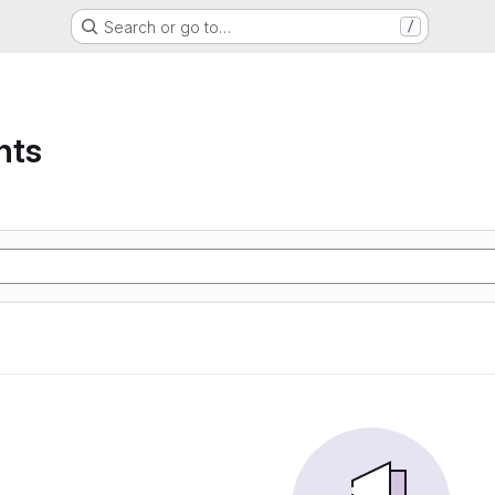
Search or go to…
/
nts