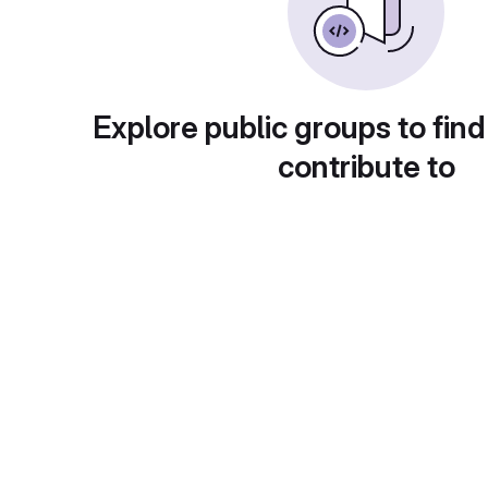
Explore public groups to find
contribute to