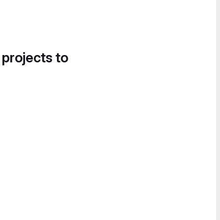
 projects to