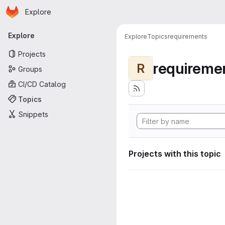
Homepage
Skip to main content
Explore
Primary navigation
Explore
Explore
Topics
requirements
Projects
requireme
R
Groups
CI/CD Catalog
Topics
Snippets
Projects with this topic