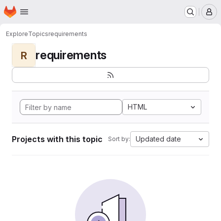
Homepage
Skip to main content
M
Explore
Topics
requirements
requirements
R
HTML
Projects with this topic
Updated date
Sort by: