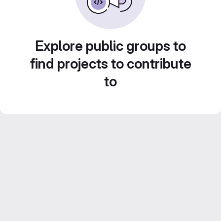
Explore public groups to
find projects to contribute
to