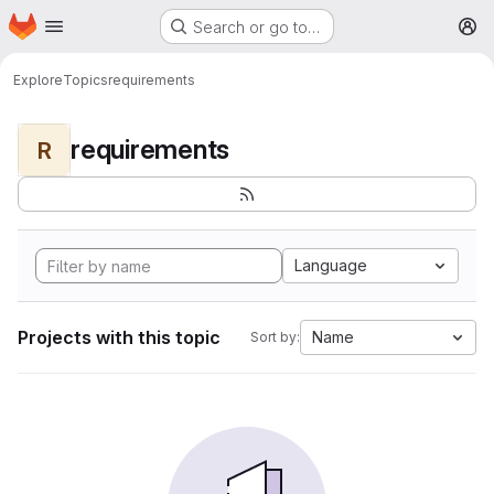
Homepage
Skip to main content
Search or go to…
M
Explore
Topics
requirements
requirements
R
Language
Projects with this topic
Name
Sort by: