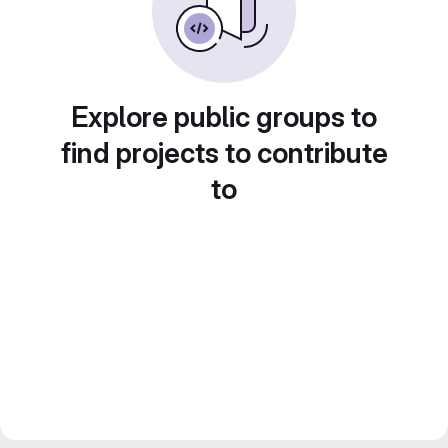
Explore public groups to
find projects to contribute
to