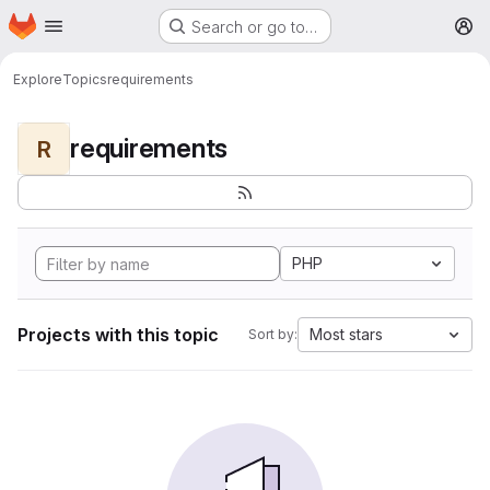
Homepage
Skip to main content
Search or go to…
M
Explore
Topics
requirements
requirements
R
PHP
Projects with this topic
Most stars
Sort by: