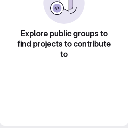
Explore public groups to
find projects to contribute
to