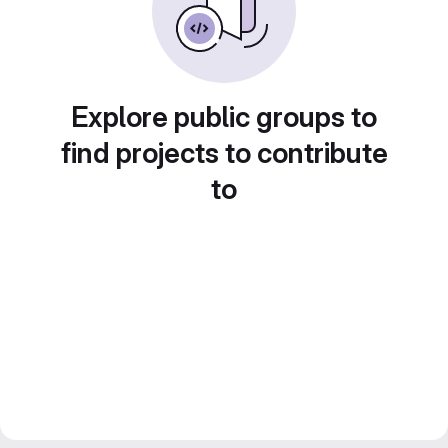
Explore public groups to
find projects to contribute
to