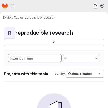
Homepage
Skip to main content
M
Explore
Topics
reproducible research
reproducible research
R
R
Projects with this topic
Oldest created
Sort by: