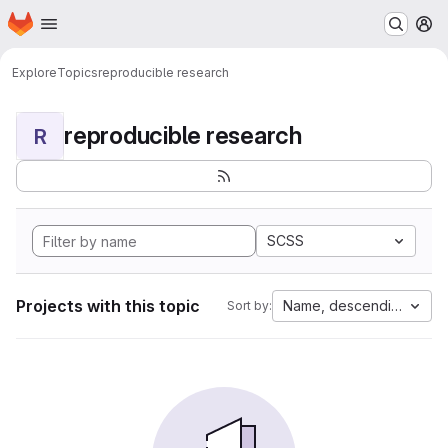
Homepage
Skip to main content
M
Explore
Topics
reproducible research
reproducible research
R
SCSS
Projects with this topic
Name, descending
Sort by: