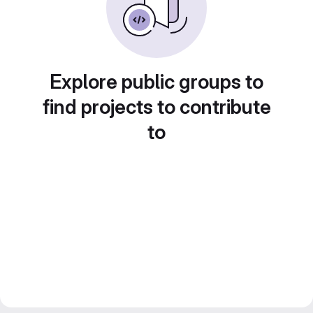
Explore public groups to
find projects to contribute
to