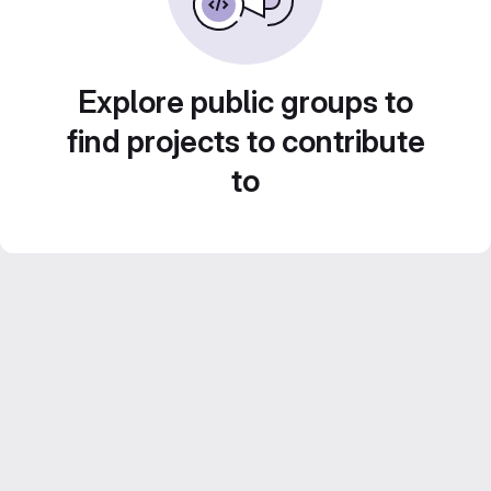
Explore public groups to
find projects to contribute
to