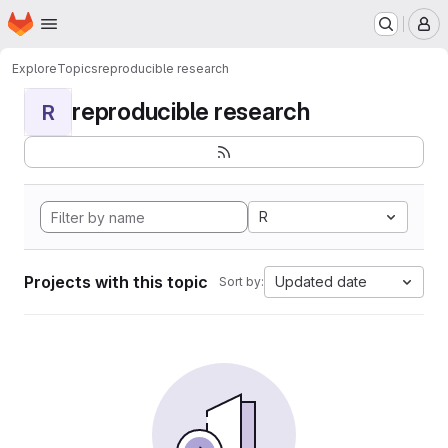
Homepage
Skip to main content
M
Explore
Topics
reproducible research
reproducible research
R
R
Projects with this topic
Updated date
Sort by: