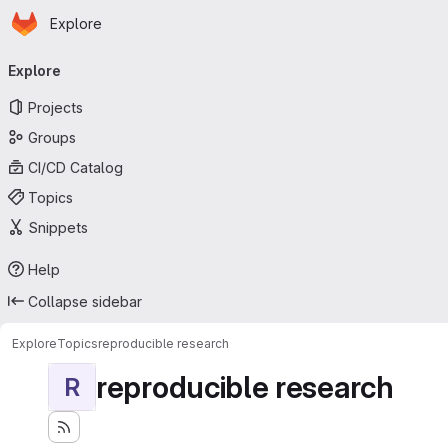
Homepage
Skip to main content
Explore
Primary navigation
Explore
Projects
Groups
CI/CD Catalog
Topics
Snippets
Help
Collapse sidebar
Explore
Topics
reproducible research
reproducible research
R