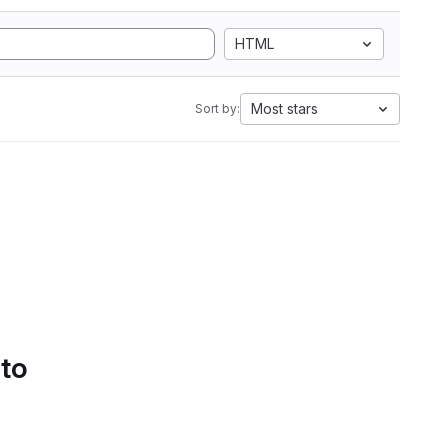
HTML
Most stars
Sort by:
 to