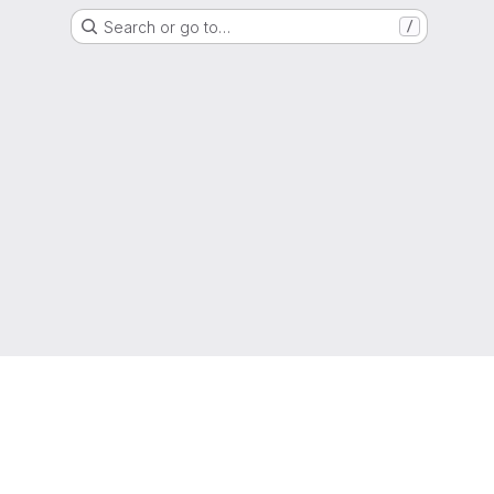
Search or go to…
/