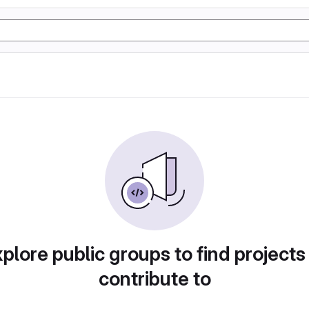
plore public groups to find projects
contribute to