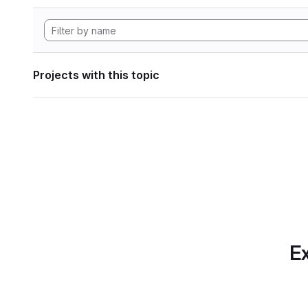
Projects with this topic
Ex