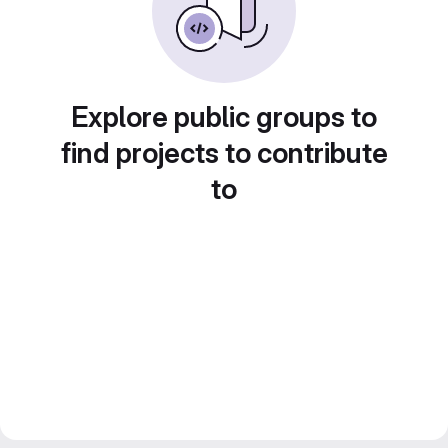
Explore public groups to
find projects to contribute
to