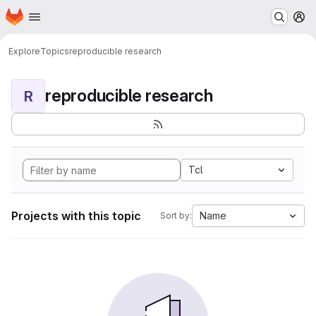
Homepage
Skip to main content
M
Explore
Topics
reproducible research
reproducible research
R
Tcl
Projects with this topic
Name
Sort by: