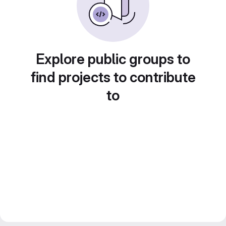
Explore public groups to
find projects to contribute
to