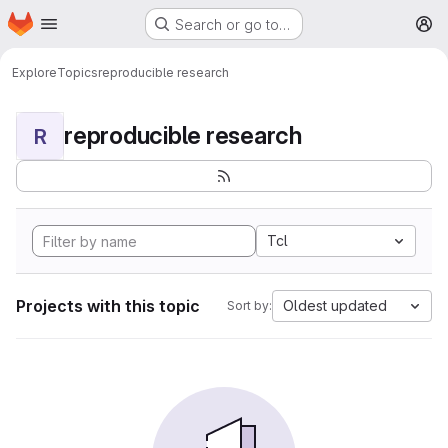
Homepage
Skip to main content
Search or go to…
M
Explore
Topics
reproducible research
reproducible research
R
Tcl
Projects with this topic
Oldest updated
Sort by: