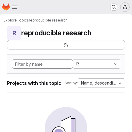
Homepage
Skip to main content
M
Explore
Topics
reproducible research
reproducible research
R
R
Projects with this topic
Name, descending
Sort by: