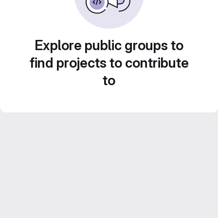
Explore public groups to
find projects to contribute
to