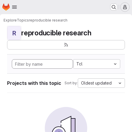
Homepage
Skip to main content
M
Explore
Topics
reproducible research
reproducible research
R
Tcl
Projects with this topic
Oldest updated
Sort by: