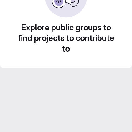
Explore public groups to
find projects to contribute
to