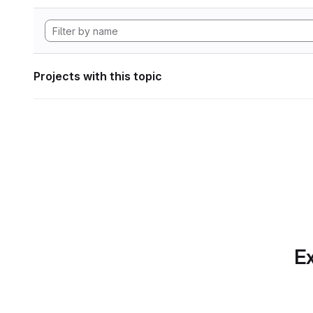
Projects with this topic
Ex