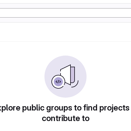
plore public groups to find projects
contribute to