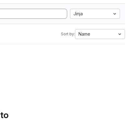
Jinja
Name
Sort by:
 to