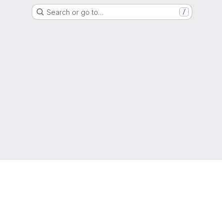
Search or go to…
/