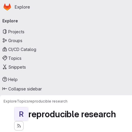
Homepage
Skip to main content
Explore
Primary navigation
Explore
Projects
Groups
CI/CD Catalog
Topics
Snippets
Help
Collapse sidebar
Explore
Topics
reproducible research
reproducible research
R