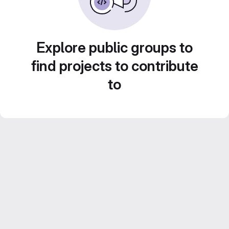
Explore public groups to
find projects to contribute
to