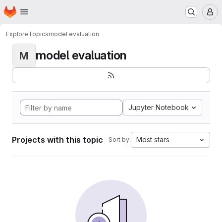
Homepage
Skip to main content
M
Explore
Topics
model evaluation
model evaluation
M
Jupyter Notebook
Projects with this topic
Most stars
Sort by: