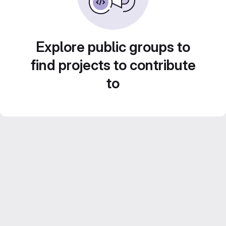
Explore public groups to
find projects to contribute
to