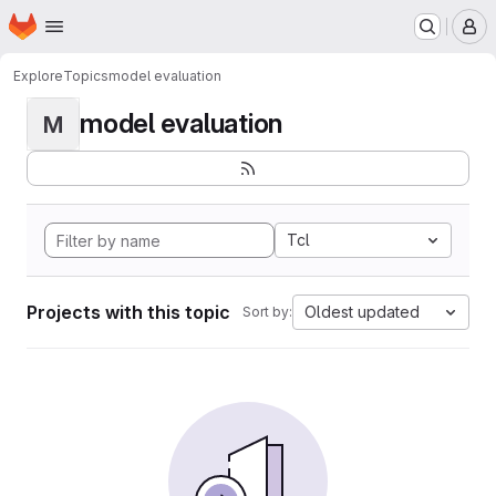
Homepage
Skip to main content
M
Explore
Topics
model evaluation
model evaluation
M
Tcl
Projects with this topic
Oldest updated
Sort by: