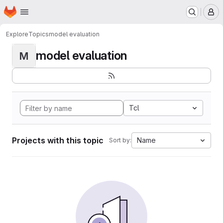
Homepage
Skip to main content
M
Explore
Topics
model evaluation
model evaluation
M
Tcl
Projects with this topic
Name
Sort by: