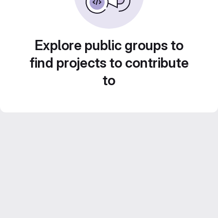
Explore public groups to
find projects to contribute
to