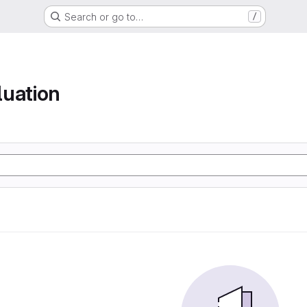
Search or go to…
/
luation