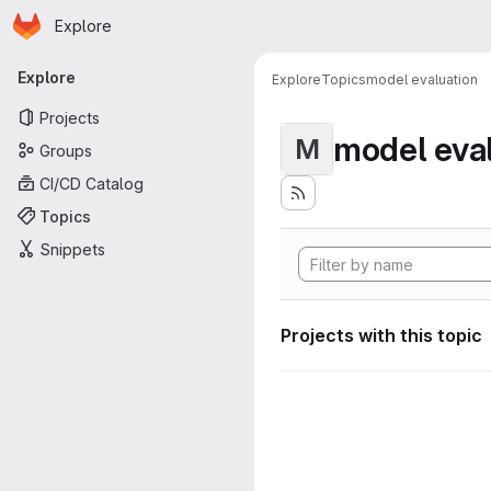
Homepage
Skip to main content
Explore
Primary navigation
Explore
Explore
Topics
model evaluation
Projects
model eva
M
Groups
CI/CD Catalog
Topics
Snippets
Projects with this topic