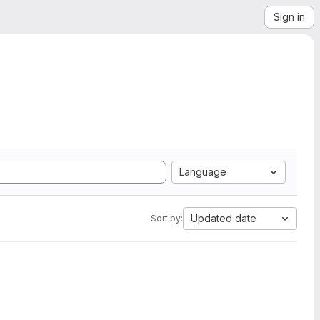
Sign in
Language
Updated date
Sort by: