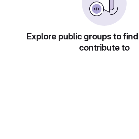
Explore public groups to find
contribute to