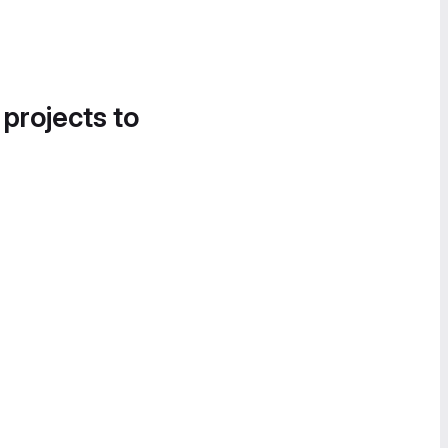
 projects to