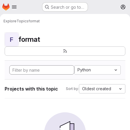
Homepage
Skip to main content
Search or go to…
M
Explore
Topics
format
format
F
Python
Projects with this topic
Oldest created
Sort by: