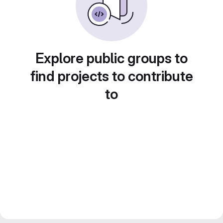
Explore public groups to
find projects to contribute
to