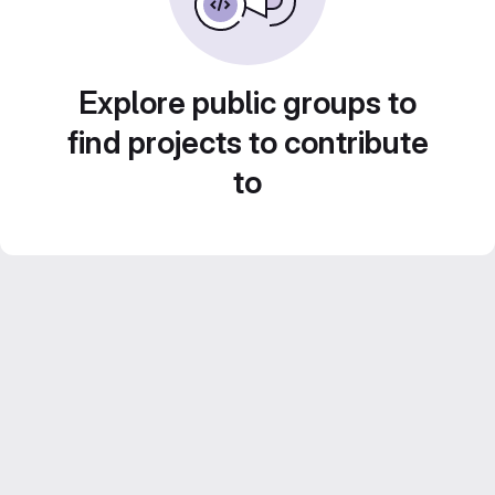
Explore public groups to
find projects to contribute
to