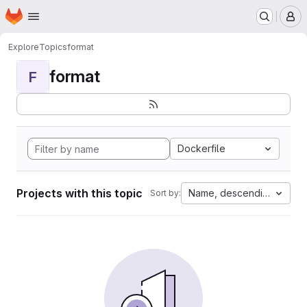
Homepage
Skip to main content
M
Explore
Topics
format
format
F
Dockerfile
Projects with this topic
Name, descending
Sort by: