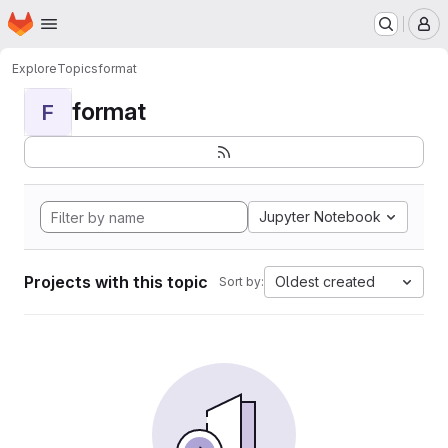
Homepage
Skip to main content
M
Explore
Topics
format
format
F
Jupyter Notebook
Projects with this topic
Oldest created
Sort by: