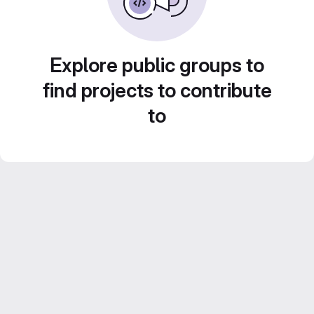
Explore public groups to
find projects to contribute
to