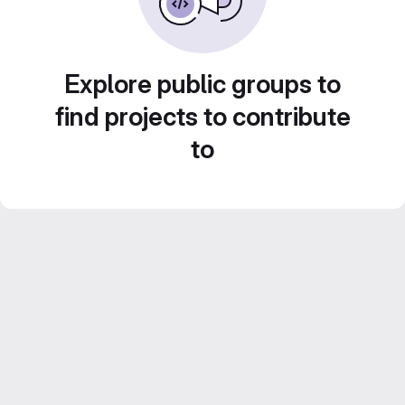
Explore public groups to
find projects to contribute
to