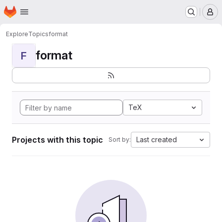
Homepage
Skip to main content
M
Explore
Topics
format
format
F
TeX
Projects with this topic
Last created
Sort by: